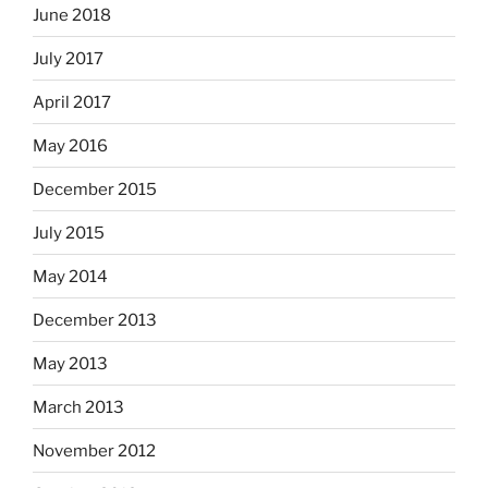
June 2018
July 2017
April 2017
May 2016
December 2015
July 2015
May 2014
December 2013
May 2013
March 2013
November 2012