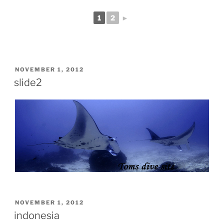
1
2
►
POSTED
NOVEMBER 1, 2012
ON
slide2
POSTED
NOVEMBER 1, 2012
ON
indonesia