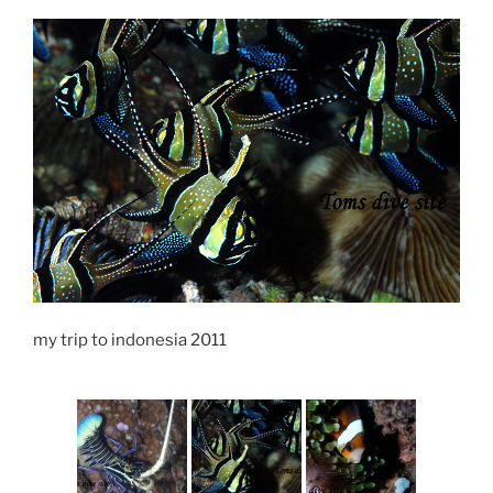
my trip to indonesia 2011