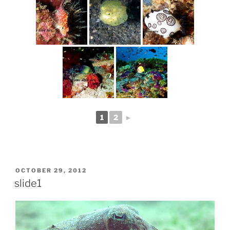
1
2
►
POSTED
OCTOBER 29, 2012
ON
slide1