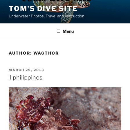
Skip
TOM'S DIVE SITE
to
Underwater Photos, Travel and Instruction
content
Menu
AUTHOR:
WAGTHOR
POSTED
MARCH 29, 2013
ON
II philippines