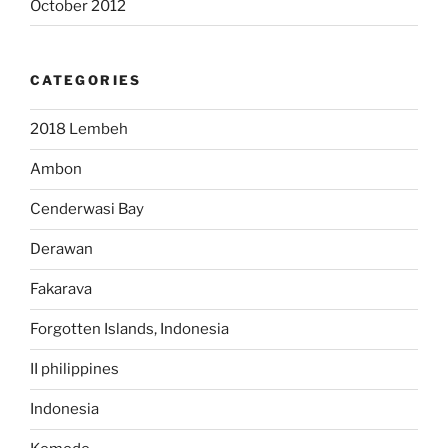
October 2012
CATEGORIES
2018 Lembeh
Ambon
Cenderwasi Bay
Derawan
Fakarava
Forgotten Islands, Indonesia
II philippines
Indonesia