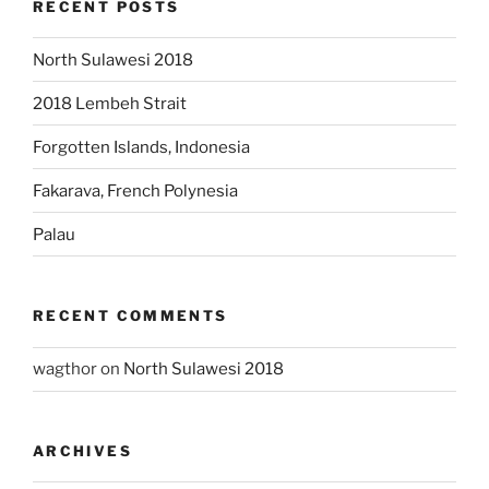
RECENT POSTS
North Sulawesi 2018
2018 Lembeh Strait
Forgotten Islands, Indonesia
Fakarava, French Polynesia
Palau
RECENT COMMENTS
wagthor
on
North Sulawesi 2018
ARCHIVES