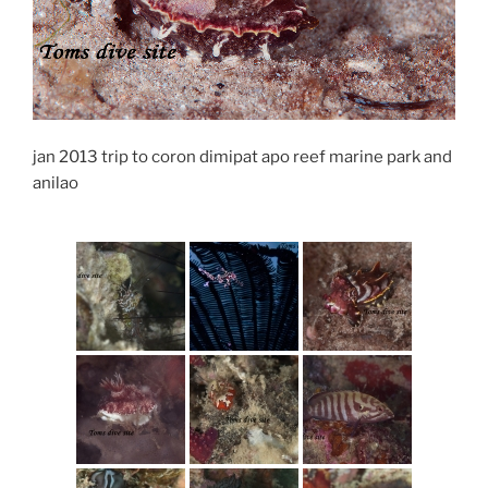
jan 2013 trip to coron dimipat apo reef marine park and
anilao