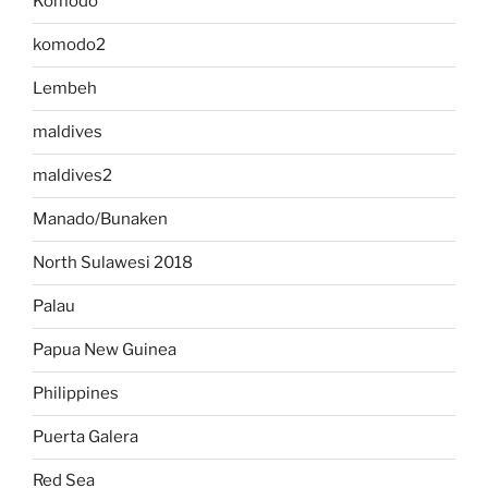
Komodo
komodo2
Lembeh
maldives
maldives2
Manado/Bunaken
North Sulawesi 2018
Palau
Papua New Guinea
Philippines
Puerta Galera
Red Sea