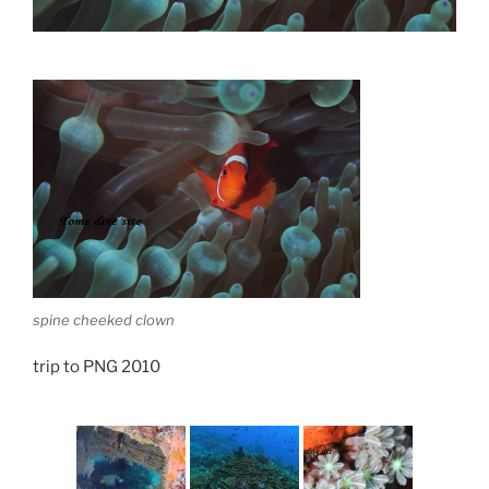
spine cheeked clown
trip to PNG 2010