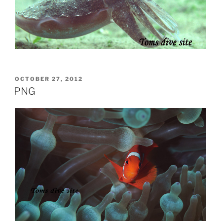
POSTED
OCTOBER 27, 2012
ON
PNG