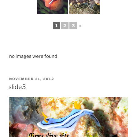
1
2
3
►
no images were found
POSTED
NOVEMBER 21, 2012
ON
slide3