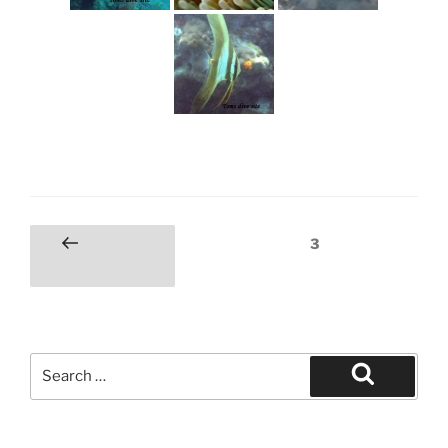
Posts
Page
3
Previous
pagination
page
Search
for:
Search