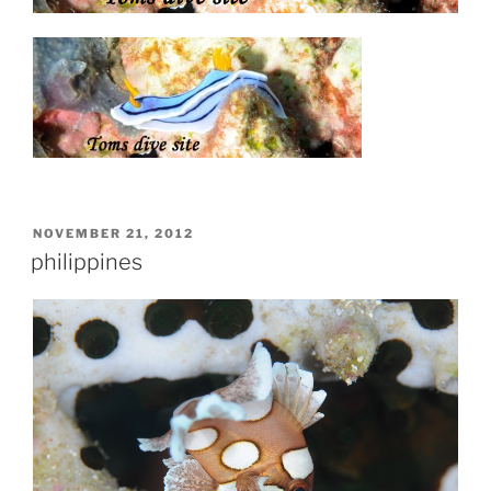
POSTED
NOVEMBER 21, 2012
ON
philippines