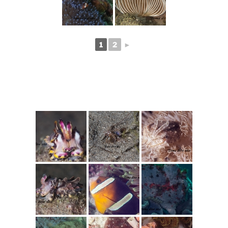
1
2
►