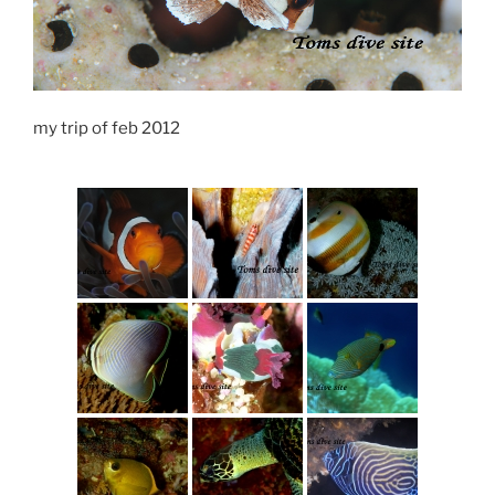
my trip of feb 2012