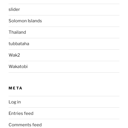
slider
Solomon Islands
Thailand
tubbataha
Wak2
Wakatobi
META
Log in
Entries feed
Comments feed