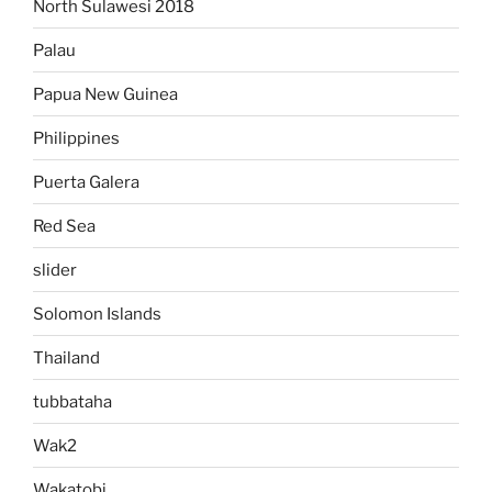
North Sulawesi 2018
Palau
Papua New Guinea
Philippines
Puerta Galera
Red Sea
slider
Solomon Islands
Thailand
tubbataha
Wak2
Wakatobi