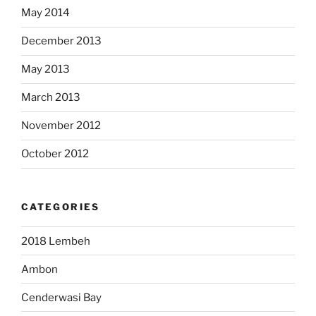
May 2014
December 2013
May 2013
March 2013
November 2012
October 2012
CATEGORIES
2018 Lembeh
Ambon
Cenderwasi Bay