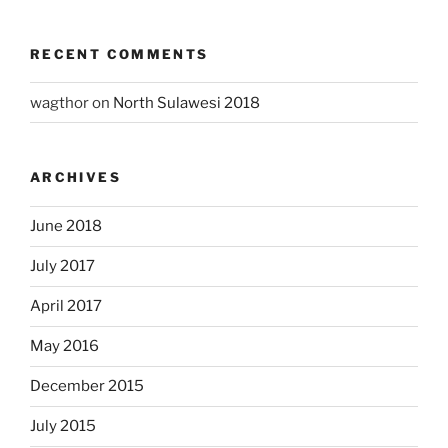
RECENT COMMENTS
wagthor
on
North Sulawesi 2018
ARCHIVES
June 2018
July 2017
April 2017
May 2016
December 2015
July 2015