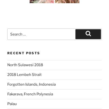
Search
for:
Search
RECENT POSTS
North Sulawesi 2018
2018 Lembeh Strait
Forgotten Islands, Indonesia
Fakarava, French Polynesia
Palau