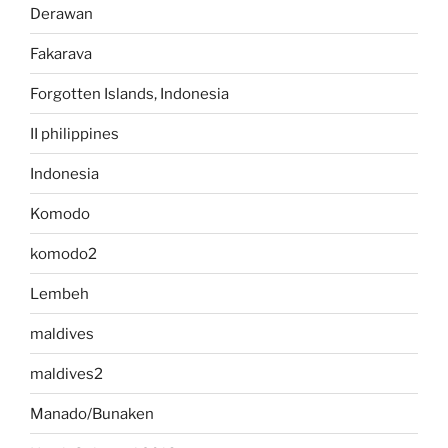
Derawan
Fakarava
Forgotten Islands, Indonesia
II philippines
Indonesia
Komodo
komodo2
Lembeh
maldives
maldives2
Manado/Bunaken