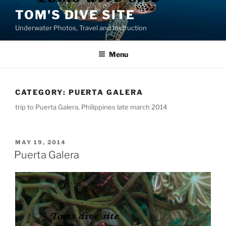
Skip
TOM'S DIVE SITE
to
Underwater Photos, Travel and Instruction
content
Menu
CATEGORY:
PUERTA GALERA
trip to Puerta Galera, Philippines late march 2014
POSTED
MAY 19, 2014
ON
Puerta Galera