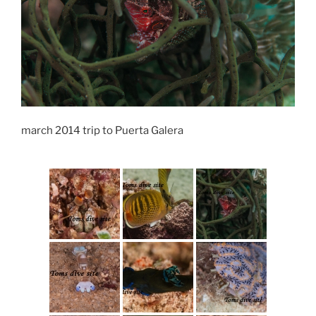
march 2014 trip to Puerta Galera