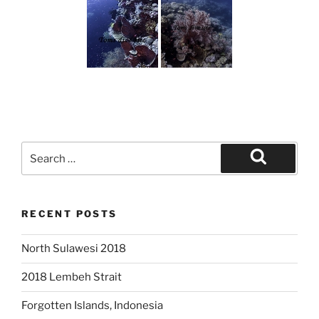
Search
for:
Search
RECENT POSTS
North Sulawesi 2018
2018 Lembeh Strait
Forgotten Islands, Indonesia