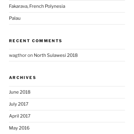
Fakarava, French Polynesia
Palau
RECENT COMMENTS
wagthor
on
North Sulawesi 2018
ARCHIVES
June 2018
July 2017
April 2017
May 2016