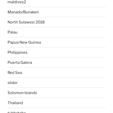
maldives2
Manado/Bunaken
North Sulawesi 2018
Palau
Papua New Guinea
Philippines
Puerta Galera
Red Sea
slider
Solomon Islands
Thailand
tubbataha