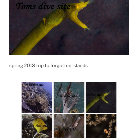
spring 2018 trip to forgotten islands