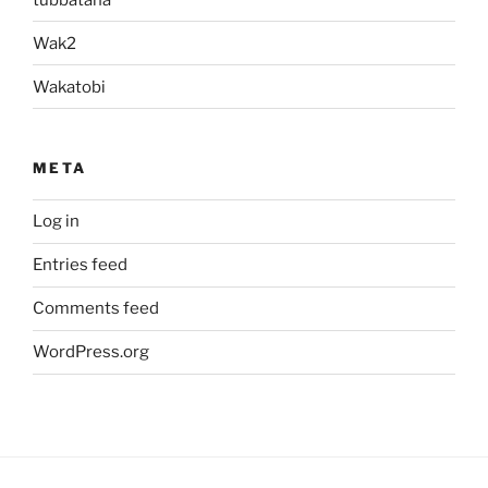
Wak2
Wakatobi
META
Log in
Entries feed
Comments feed
WordPress.org