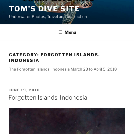
Skip
TOM'S DIVE SITE
to
Underwater Photos, Travel and Instruction
content
Menu
CATEGORY:
FORGOTTEN ISLANDS,
INDONESIA
The Forgotten Islands, Indonesia March 23 to April 5, 2018
POSTED
JUNE 19, 2018
ON
Forgotten Islands, Indonesia