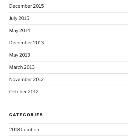
December 2015
July 2015
May 2014
December 2013
May 2013
March 2013
November 2012
October 2012
CATEGORIES
2018 Lembeh