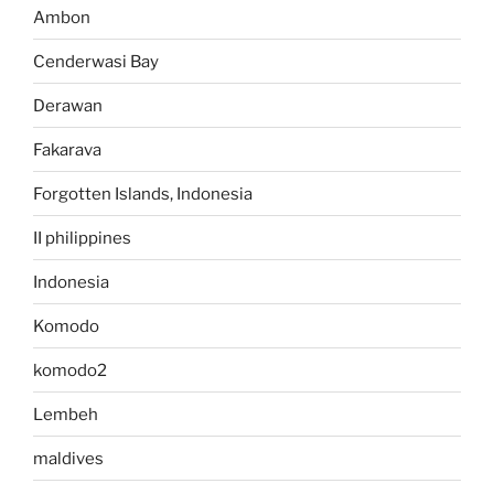
Ambon
Cenderwasi Bay
Derawan
Fakarava
Forgotten Islands, Indonesia
II philippines
Indonesia
Komodo
komodo2
Lembeh
maldives