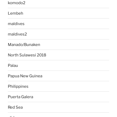
komodo2
Lembeh
maldives
maldives2
Manado/Bunaken
North Sulawesi 2018
Palau
Papua New Guinea
Philippines
Puerta Galera
Red Sea