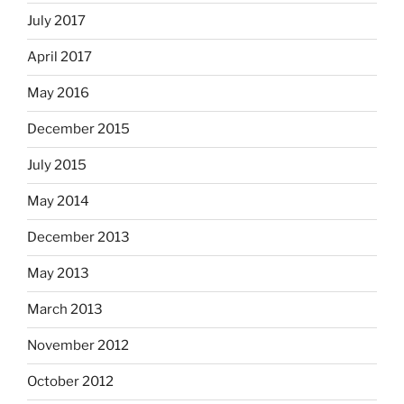
July 2017
April 2017
May 2016
December 2015
July 2015
May 2014
December 2013
May 2013
March 2013
November 2012
October 2012