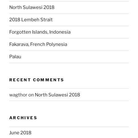
North Sulawesi 2018
2018 Lembeh Strait
Forgotten Islands, Indonesia
Fakarava, French Polynesia
Palau
RECENT COMMENTS
wagthor
on
North Sulawesi 2018
ARCHIVES
June 2018