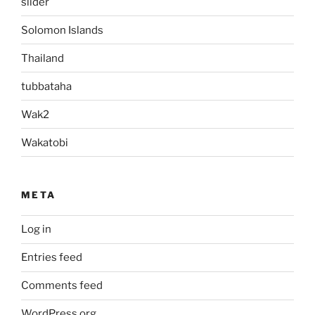
slider
Solomon Islands
Thailand
tubbataha
Wak2
Wakatobi
META
Log in
Entries feed
Comments feed
WordPress.org