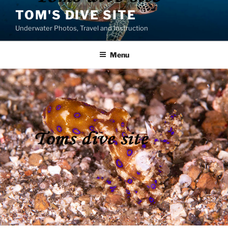
Skip
TOM'S DIVE SITE
to
Underwater Photos, Travel and Instruction
content
Menu