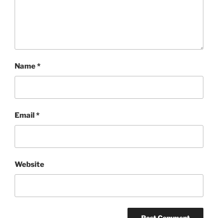
Name
*
Email
*
Website