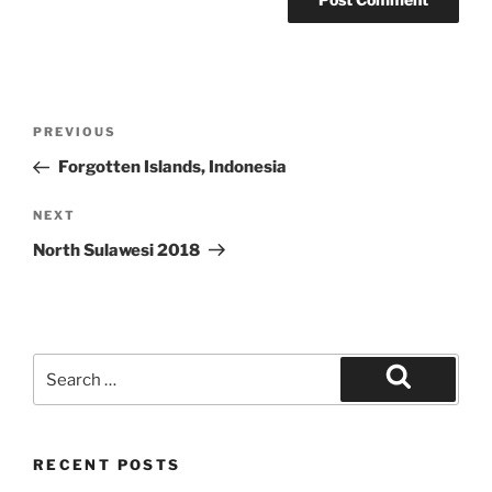
Post
Previous
PREVIOUS
navigation
Post
Forgotten Islands, Indonesia
Next
NEXT
Post
North Sulawesi 2018
Search
for:
Search
RECENT POSTS