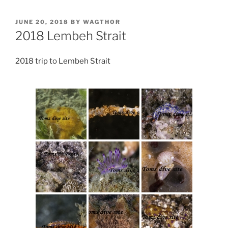
POSTED
JUNE 20, 2018
BY
WAGTHOR
ON
2018 Lembeh Strait
2018 trip to Lembeh Strait