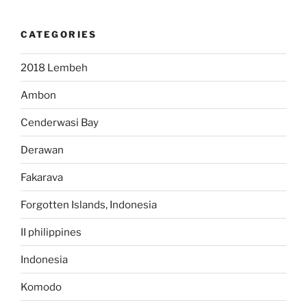
CATEGORIES
2018 Lembeh
Ambon
Cenderwasi Bay
Derawan
Fakarava
Forgotten Islands, Indonesia
II philippines
Indonesia
Komodo