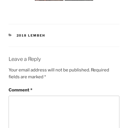
CATEGORIES
2018 LEMBEH
Leave a Reply
Your email address will not be published.
Required
fields are marked
*
Comment
*